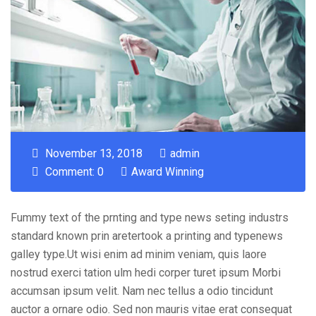
November 13, 2018
admin
Comment: 0
Award Winning
Fummy text of the prnting and type news seting industrs
standard known prin aretertook a printing and typenews
galley type.Ut wisi enim ad minim veniam, quis laore
nostrud exerci tation ulm hedi corper turet ipsum Morbi
accumsan ipsum velit. Nam nec tellus a odio tincidunt
auctor a ornare odio. Sed non mauris vitae erat consequat