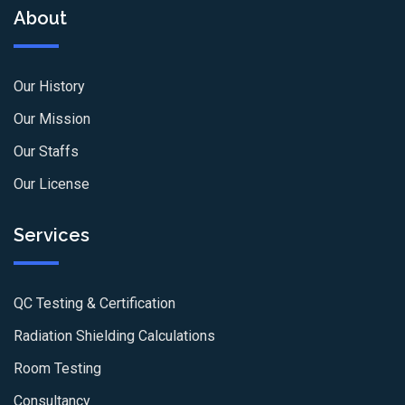
About
Our History
Our Mission
Our Staffs
Our License
Services
QC Testing & Certification
Radiation Shielding Calculations
Room Testing
Consultancy