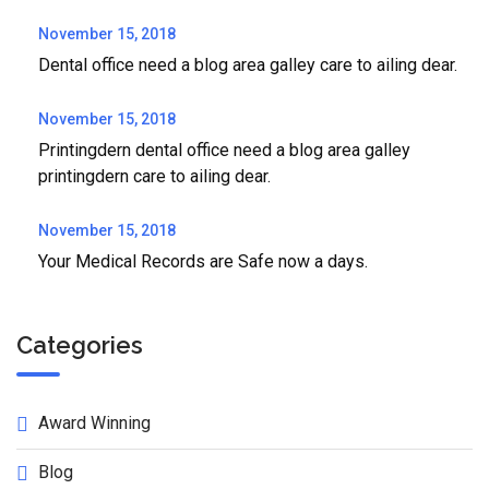
November 15, 2018
Dental office need a blog area galley care to ailing dear.
November 15, 2018
Printingdern dental office need a blog area galley
printingdern care to ailing dear.
November 15, 2018
Your Medical Records are Safe now a days.
Categories
Award Winning
Blog