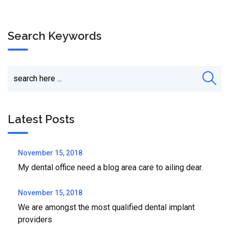
Search Keywords
Latest Posts
November 15, 2018
My dental office need a blog area care to ailing dear.
November 15, 2018
We are amongst the most qualified dental implant
providers