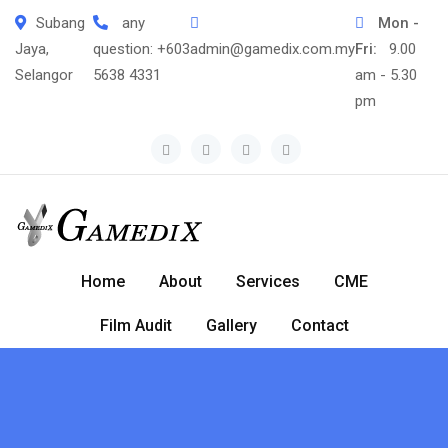
Skip
Subang
any
Mon -
to
Jaya,
question:
+603
admin@gamedix.com.my
Fri:
9.00
content
Selangor
5638 4331
am - 5.30
pm
Home
About
Services
CME
Film Audit
Gallery
Contact