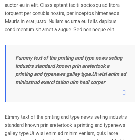
auctor eu in elit. Class aptent taciti sociosqu ad litora
torquent per conubia nostra, per inceptos himenaeos.
Mauris in erat justo. Nullam ac urna eu felis dapibus
condimentum sit amet a augue. Sed non neque elit.
Fummy text of the prnting and type news seting
industrs standard known prin aretertook a
printing and typenews galley type.Ut wisi enim ad
miniostrud exerci tation ulm hedi corper
Etmmy text of the prnting and type news seting industrs
standard known prin aretertook a printing and typenews
galley type.Ut wisi enim ad minim veniam, quis laore