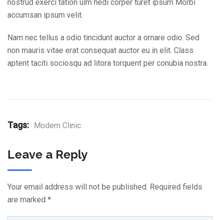
nostrud exerci tation ulm hedi corper turet ipsum Morbi
accumsan ipsum velit.
Nam nec tellus a odio tincidunt auctor a ornare odio. Sed
non mauris vitae erat consequat auctor eu in elit. Class
aptent taciti sociosqu ad litora torquent per conubia nostra.
Tags:
Modern Clinic
Leave a Reply
Your email address will not be published.
Required fields
are marked
*