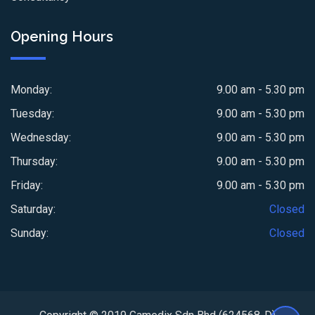
Opening Hours
Monday:
9.00 am - 5.30 pm
Tuesday:
9.00 am - 5.30 pm
Wednesday:
9.00 am - 5.30 pm
Thursday:
9.00 am - 5.30 pm
Friday:
9.00 am - 5.30 pm
Saturday:
Closed
Sunday:
Closed