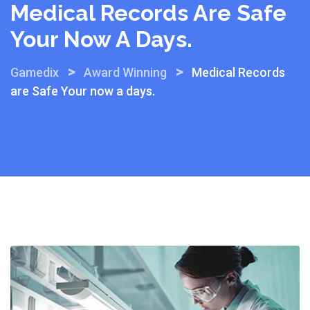
Medical Records Are Safe
Your Now A Days.
>
>
Gamedix
Award Winning
Medical Records
are Safe Your now a days.