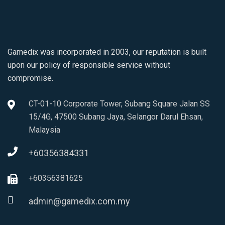
Gamedix was incorporated in 2003, our reputation is built
upon our policy of responsible service without
compromise.
CT-01-10 Corporate Tower, Subang Square Jalan SS
15/4G, 47500 Subang Jaya, Selangor Darul Ehsan,
Malaysia
+60356384331
+60356381625
admin@gamedix.com.my