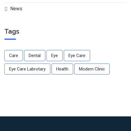
News
Tags
Care
Dental
Eye
Eye Care
Eye Care Labrotary
Health
Modern Clinic